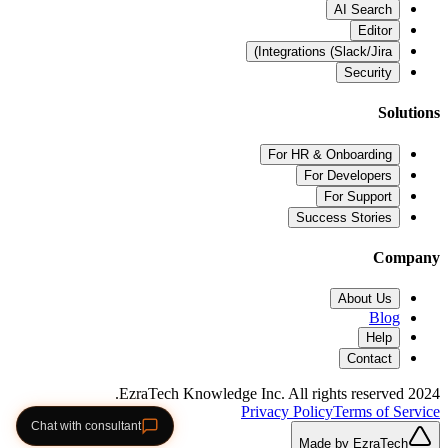
AI Search
Editor
Integrations (Slack/Jira)
Security
Solutions
For HR & Onboarding
For Developers
For Support
Success Stories
Company
About Us
Blog
Help
Contact
2024 EzraTech Knowledge Inc. All rights reserved.
Privacy Policy
Terms of Service
Chat with consultant
Made by EzraTech