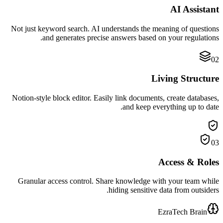
AI Assistant
Not just keyword search. AI understands the meaning of questions
and generates precise answers based on your regulations.
02
Living Structure
Notion-style block editor. Easily link documents, create databases,
and keep everything up to date.
03
Access & Roles
Granular access control. Share knowledge with your team while
hiding sensitive data from outsiders.
EzraTech Brain