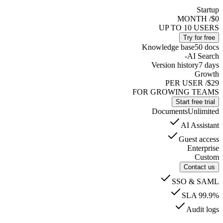
Startup
/ MONTH
$0
UP TO 10 USERS
Try for free
Knowledge base
50 docs
-
AI Search
Version history
7 days
Growth
/ PER USER
$29
FOR GROWING TEAMS
Start free trial
Documents
Unlimited
AI Assistant
Guest access
Enterprise
Custom
Contact us
SSO & SAML
SLA 99.9%
Audit logs