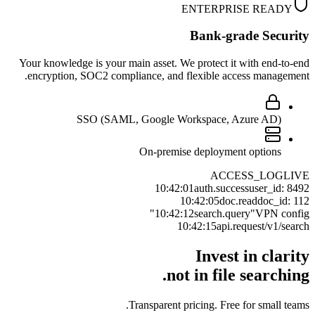
ENTERPRISE READY
Bank-grade Security
Your knowledge is your main asset. We protect it with end-to-end
encryption, SOC2 compliance, and flexible access management.
SSO (SAML, Google Workspace, Azure AD)
On-premise deployment options
ACCESS_LOG
LIVE
10:42:01
auth.success
user_id: 8492
10:42:05
doc.read
doc_id: 112
10:42:12
search.query
"VPN config"
10:42:15
api.request
/v1/search
Invest in clarity
not in file searching.
Transparent pricing. Free for small teams.