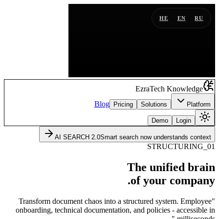
HE
EN
RU
EzraTech Knowledge
Blog
Pricing
Solutions
Platform
Demo
Login
AI SEARCH 2.0
Smart search now understands context
01_STRUCTURING
The unified brain
of your company.
"Transform document chaos into a structured system. Employee
onboarding, technical documentation, and policies - accessible in
milliseconds."