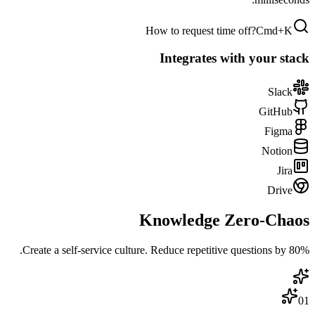
How to request time off?
Cmd+K
Integrates with your stack
Slack
GitHub
Figma
Notion
Jira
Drive
Knowledge
Zero-Chaos
Create a self-service culture. Reduce repetitive questions by 80%.
01