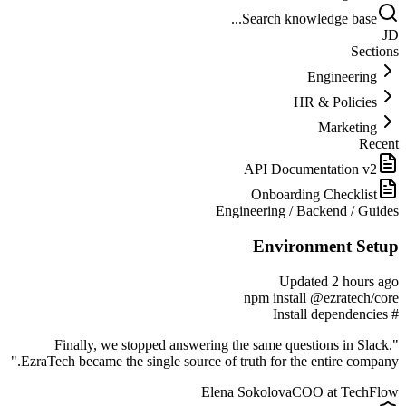
Search knowledge base...
JD
Sections
Engineering
HR & Policies
Marketing
Recent
API Documentation v2
Onboarding Checklist
Engineering
/
Backend
/
Guides
Environment Setup
Updated 2 hours ago
npm install @ezratech/core
# Install dependencies
"Finally, we stopped answering the same questions in Slack.
EzraTech became the single source of truth for the entire company."
Elena Sokolova
COO at TechFlow