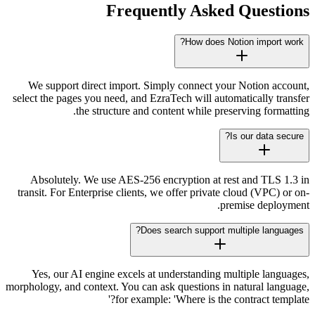
Frequently Asked Questions
How does Notion import work?
We support direct import. Simply connect your Notion account,
select the pages you need, and EzraTech will automatically transfer
the structure and content while preserving formatting.
Is our data secure?
Absolutely. We use AES-256 encryption at rest and TLS 1.3 in
transit. For Enterprise clients, we offer private cloud (VPC) or on-
premise deployment.
Does search support multiple languages?
Yes, our AI engine excels at understanding multiple languages,
morphology, and context. You can ask questions in natural language,
for example: 'Where is the contract template?'