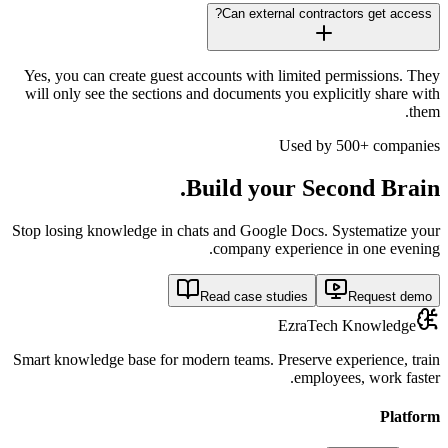
Can external contractors get access?
Yes, you can create guest accounts with limited permissions. They
will only see the sections and documents you explicitly share with
them.
Used by 500+ companies
Build your
Second Brain.
Stop losing knowledge in chats and Google Docs. Systematize your
company experience in one evening.
Read case studies
Request demo
EzraTech Knowledge
Smart knowledge base for modern teams. Preserve experience, train
employees, work faster.
Platform