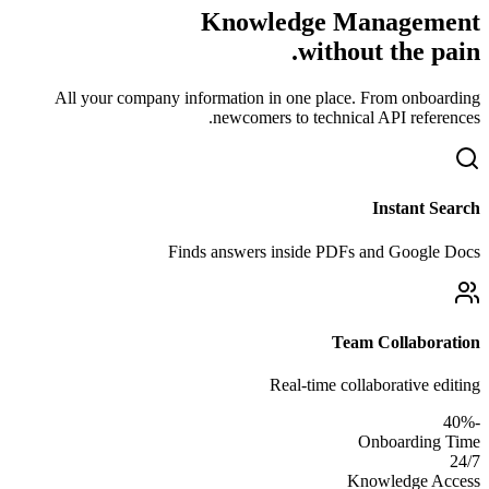
Knowledge Management
without the pain.
All your company information in one place. From onboarding
newcomers to technical API references.
Instant Search
Finds answers inside PDFs and Google Docs
Team Collaboration
Real-time collaborative editing
-40%
Onboarding Time
24/7
Knowledge Access